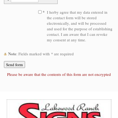
*
I herby agree that my data entered in
the contact form will be stored
electronically, and will be processed
and used for the purpose of establishing
contact. I am aware that I can revoke
my consent at any time.
Note
: Fields marked with
*
are required
Please be aware that the contents of this form are not encrypted