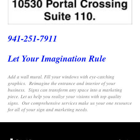
941-251-7911
Let Your Imagination Rule
Add a wall mural. Fill your windows with eye-catching
graphics. Reimagine the entrance and interior of your
business. Signs can transform any space into a marketing
piece. Let us help you realize your visions with top quality
signs. Our comprehensive services make us your one resource
for all of your sign and marketing needs.