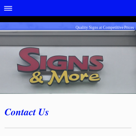
Quality Signs at Competitive Prices
Contact Us