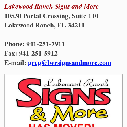
Lakewood Ranch Signs and More
10530 Portal Crossing, Suite 110
Lakewood Ranch, FL 34211
Phone: 941-251-7911
Fax: 941-251-5912
E-mail:
greg@lwrsignsandmore.com