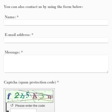
You can also contact us by using the form below:
Name:
*
E-mail address:
*
Message:
*
Captcha (spam protection code) *
↺
Please enter the code