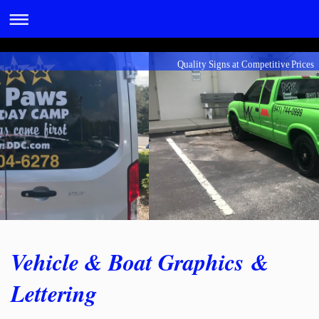
Quality Signs at Competitive Prices
Vehicle & Boat Graphics &
Lettering