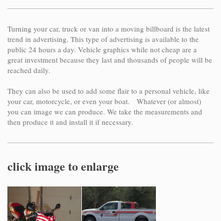
Turning your car, truck or van into a moving billboard is the latest
trend in advertising. This type of advertising is available to the
public 24 hours a day. Vehicle graphics while not cheap are a
great investment because they last and thousands of people will be
reached daily.
They can also be used to add some flair to a personal vehicle, like
your car, motorcycle, or even your boat. Whatever (or almost)
you can image we can produce. We take the measurements and
then produce it and install it if necessary.
click image to enlarge