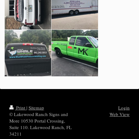
Print
|
Sitemap
Login
© Lakewood Ranch Signs and
Web View
More 10530 Portal Crossing,
Suite 110. Lakewood Ranch, FL
34211